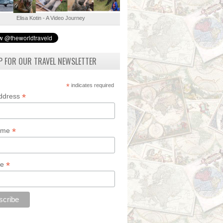
Elisa Kotin - A Video Journey
P FOR OUR TRAVEL NEWSLETTER
*
indicates required
*
Address
*
Name
*
de