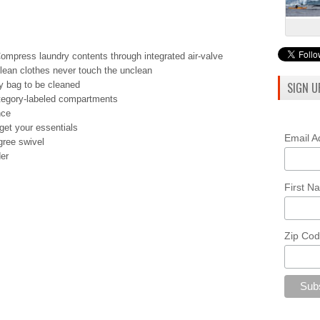
press laundry contents through integrated air-valve
lean clothes never touch the unclean
y bag to be cleaned
SIGN U
ategory-labeled compartments
nce
get your essentials
Email 
gree swivel
er
First 
Zip Co