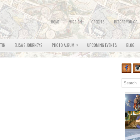
HOME
MISSION
CREDITS
BEFORE YOU GO
»
OTIN
ELISA’S JOURNEYS
PHOTO ALBUM
UPCOMING EVENTS
BLOG