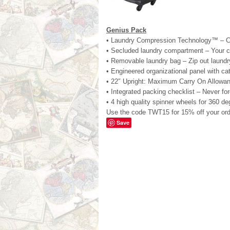
Genius Pack
• Laundry Compression Technology™ – Com
• Secluded laundry compartment – Your c
• Removable laundry bag – Zip out laundr
• Engineered organizational panel with c
• 22″ Upright: Maximum Carry On Allowa
• Integrated packing checklist – Never for
• 4 high quality spinner wheels for 360 de
Use the code TWT15 for 15% off your ord
Save