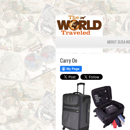
ABOUT ELISA K
Carry On