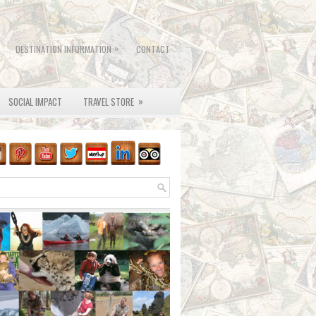
»
DESTINATION INFORMATION
CONTACT
»
SOCIAL IMPACT
TRAVEL STORE