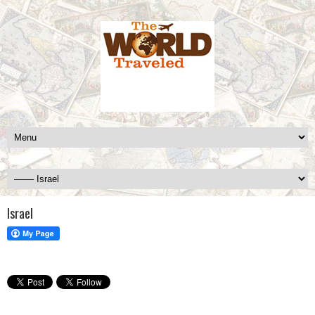
Israel