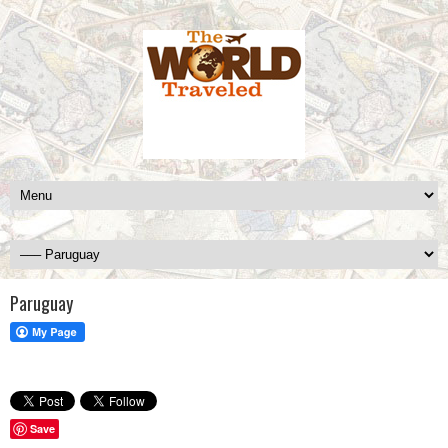
Paruguay
Save