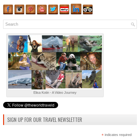
Elisa Kotin - A Video Journey
SIGN UP FOR OUR TRAVEL NEWSLETTER
*
indicates required