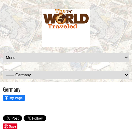
Germany
Save