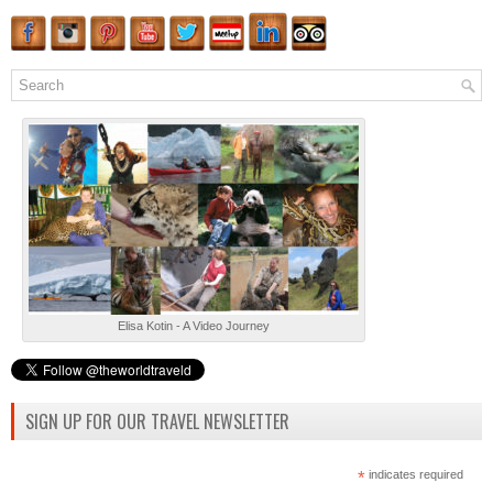
Elisa Kotin - A Video Journey
SIGN UP FOR OUR TRAVEL NEWSLETTER
*
indicates required