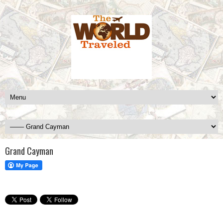
Grand Cayman