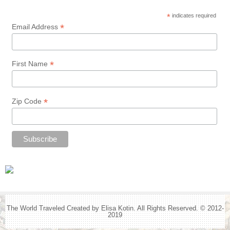
*
indicates required
*
Email Address
*
First Name
*
Zip Code
The World Traveled Created by Elisa Kotin. All Rights Reserved. © 2012-
2019