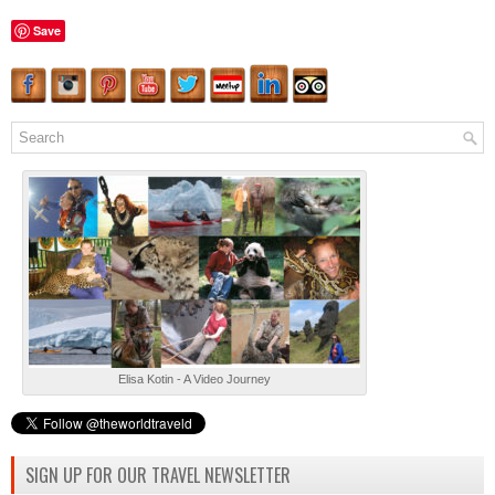
Save
Elisa Kotin - A Video Journey
SIGN UP FOR OUR TRAVEL NEWSLETTER