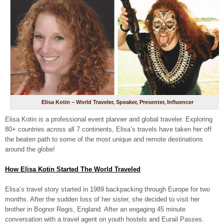
Elisa Kotin – World Traveler, Speaker, Presenter, Influencer
Elisa Kotin is a professional event planner and global traveler. Exploring
80+ countries across all 7 continents, Elisa’s travels have taken her off
the beaten path to some of the most unique and remote destinations
around the globe!
How Elisa Kotin Started The World Traveled
Elisa’s travel story started in 1989 backpacking through Europe for two
months. After the sudden loss of her sister, she decided to visit her
brother in Bognor Regis, England. After an engaging 45 minute
conversation with a travel agent on youth hostels and Eurail Passes.