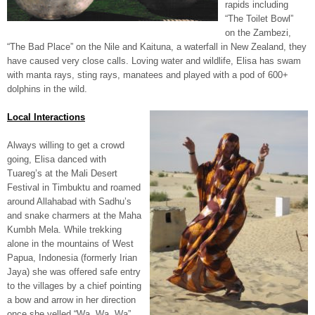
rapids including
“The Toilet Bowl”
on the Zambezi,
“The Bad Place” on the Nile and Kaituna, a waterfall in New Zealand, they
have caused very close calls. Loving water and wildlife, Elisa has swam
with manta rays, sting rays, manatees and played with a pod of 600+
dolphins in the wild.
Local Interactions
Always willing to get a crowd
going, Elisa danced with
Tuareg’s at the Mali Desert
Festival in Timbuktu and roamed
around Allahabad with Sadhu’s
and snake charmers at the Maha
Kumbh Mela. While trekking
alone in the mountains of West
Papua, Indonesia (formerly Irian
Jaya) she was offered safe entry
to the villages by a chief pointing
a bow and arrow in her direction
once she yelled “Wa, Wa, Wa”.