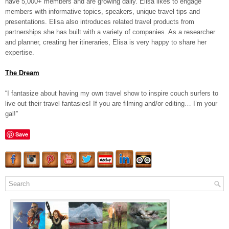
have 5,000+ members and are growing daily. Elisa likes to engage
members with informative topics, speakers, unique travel tips and
presentations. Elisa also introduces related travel products from
partnerships she has built with a variety of companies. As a researcher
and planner, creating her itineraries, Elisa is very happy to share her
expertise.
The Dream
“I fantasize about having my own travel show to inspire couch surfers to
live out their travel fantasies! If you are filming and/or editing… I’m your
gal!”
Save