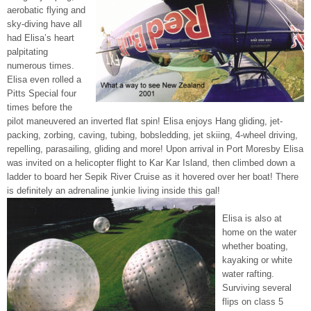
aerobatic flying and
sky-diving have all
had Elisa’s heart
palpitating
numerous times.
Elisa even rolled a
Pitts Special four
times before the
pilot maneuvered an inverted flat spin! Elisa enjoys Hang gliding, jet-
packing, zorbing, caving, tubing, bobsledding, jet skiing, 4-wheel driving,
repelling, parasailing, gliding and more! Upon arrival in Port Moresby Elisa
was invited on a helicopter flight to Kar Kar Island, then climbed down a
ladder to board her Sepik River Cruise as it hovered over her boat! There
is definitely an adrenaline junkie living inside this gal!
Elisa is also at
home on the water
whether boating,
kayaking or white
water rafting.
Surviving several
flips on class 5