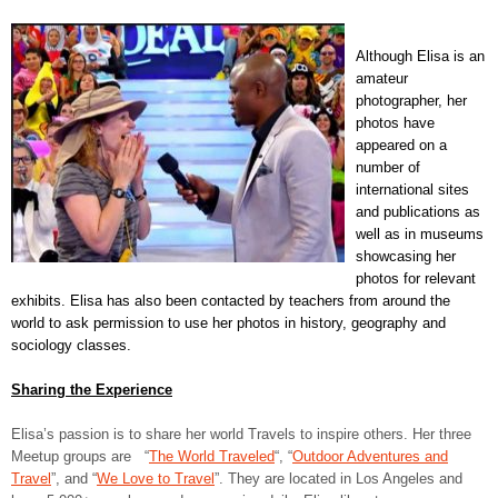
Although Elisa is an
amateur
photographer, her
photos have
appeared on a
number of
international sites
and publications as
well as in museums
showcasing her
photos for relevant
exhibits. Elisa has also been contacted by teachers from around the
world to ask permission to use her photos in history, geography and
sociology classes.
Sharing the Experience
Elisa’s passion is to share her world Travels to inspire others. Her three
Meetup groups are “
The World Traveled
“, “
Outdoor Adventures and
Travel
”, and “
We Love to Travel
”. They are located in Los Angeles and