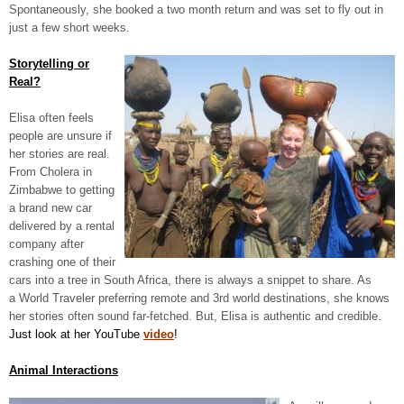
Spontaneously, she booked a two month return and was set to fly out in
just a few short weeks.
Storytelling or
Real?
Elisa often feels
people are unsure if
her stories are real.
From Cholera in
Zimbabwe to getting
a brand new car
delivered by a rental
company after
crashing one of their
cars into a tree in South Africa, there is always a snippet to share. As
a World Traveler preferring remote and 3
rd
world destinations, she knows
her stories often sound far-fetched. But, Elisa is authentic and credible.
Just look at her YouTube
video
!
Animal Interactions