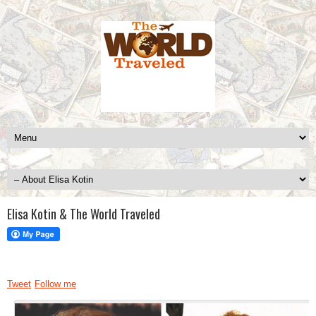
Elisa Kotin & The World Traveled
Tweet
Follow me