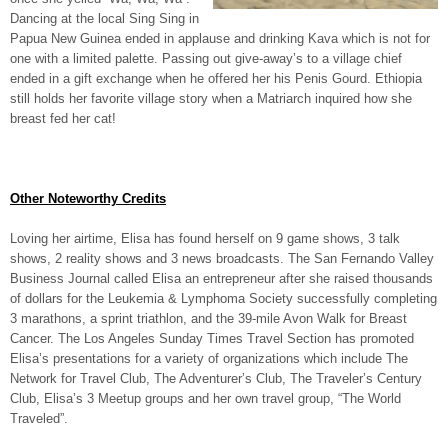
Dancing at the local Sing Sing in
Papua New Guinea ended in applause and drinking Kava which is not for
one with a limited palette. Passing out give-away’s to a village chief
ended in a gift exchange when he offered her his Penis Gourd. Ethiopia
still holds her favorite village story when a Matriarch inquired how she
breast fed her cat!
Other Noteworthy Credits
Loving her airtime, Elisa has found herself on 9 game shows, 3 talk
shows, 2 reality shows and 3 news broadcasts. The San Fernando Valley
Business Journal called Elisa an entrepreneur after she raised thousands
of dollars for the Leukemia & Lymphoma Society successfully completing
3 marathons, a sprint triathlon, and the 39-mile Avon Walk for Breast
Cancer. The Los Angeles Sunday Times Travel Section has promoted
Elisa’s presentations for a variety of organizations which include The
Network for Travel Club, The Adventurer’s Club, The Traveler’s Century
Club, Elisa’s 3 Meetup groups and her own travel group, “The World
Traveled”.