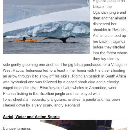
A gorilla pooped on
Elisa in the
Ugandan jungle and
then another almost
dislocated her
shoulder in Rwanda.
A chimp climbed up
her back in Uganda
before they strolled
into the forest where
they lay side by
side gently grooming one another. The pig Elisa purchased for a Village in
West Papua, Indonesia led to a feast in her honor with the chief shooting
an arrow through it to show off his skills. Riding an ostrich in South Africa
was hysterical and was followed by a caged shark dive and a cheeky
caged crocodile dive. Elisa kayaked with whales in Antarctica, went
Piranha fishing in the Brazilian jungle and has played with
lions, cheetahs, leopards, orangutans, snakes, a panda and has been
chased down by a very scary, angry elephant!
Aerial, Water and Action Sports
Bungee jumping,