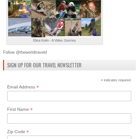
Elisa Kotin - A Video Journey
Follow @theworldtraveld
SIGN UP FOR OUR TRAVEL NEWSLETTER
*
indicates required
*
Email Address
*
First Name
*
Zip Code