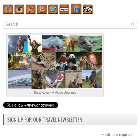
Elisa Kotin - A Video Journey
SIGN UP FOR OUR TRAVEL NEWSLETTER
*
indicates required