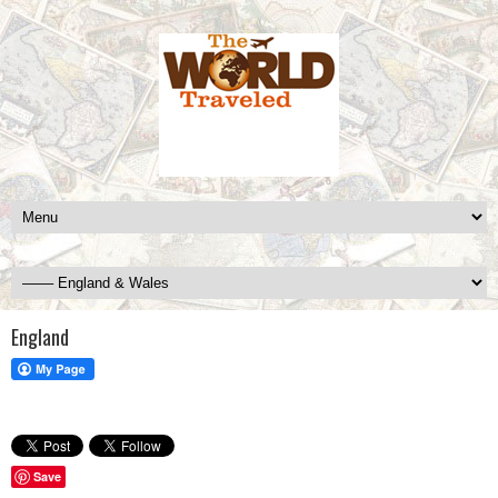
England
Save