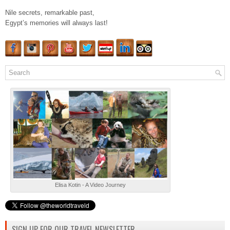
Nile secrets, remarkable past,
Egypt’s memories will always last!
Elisa Kotin - A Video Journey
SIGN UP FOR OUR TRAVEL NEWSLETTER