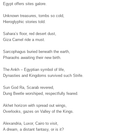
Egypt offers sites galore.
Unknown treasures, tombs so cold,
Hieroglyphic stories told.
Sahara’s floor, red desert dust,
Giza Camel ride a must.
Sarcophagus buried beneath the earth,
Pharaohs awaiting their new birth.
The Ankh – Egyptian symbol of life,
Dynasties and Kingdoms survived such Strife.
Sun God Ra, Scarab revered,
Dung Beetle worshiped, respectfully feared.
Akhet horizon with spread out wings,
Overlooks, gazes on Valley of the Kings.
Alexandria, Luxor, Cairo to visit,
A dream, a distant fantasy, or is it?