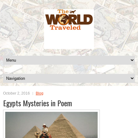
October 2, 2016
Blog
Egypts Mysteries in Poem