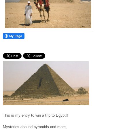
This is my entry to win a trip to Egypt!!
Mysteries abound pyramids and more,