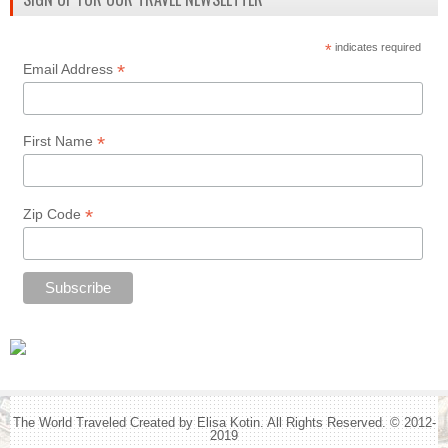
*
indicates required
*
Email Address
*
First Name
*
Zip Code
The World Traveled Created by Elisa Kotin. All Rights Reserved. © 2012-
2019