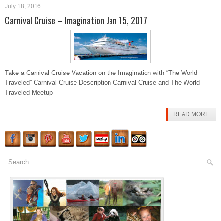
July 18, 2016
Carnival Cruise – Imagination Jan 15, 2017
Take a Carnival Cruise Vacation on the Imagination with “The World
Traveled” Carnival Cruise Description Carnival Cruise and The World
Traveled Meetup
READ MORE