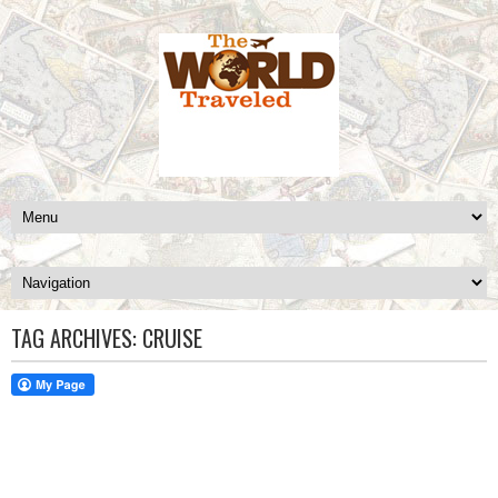
TAG ARCHIVES:
CRUISE