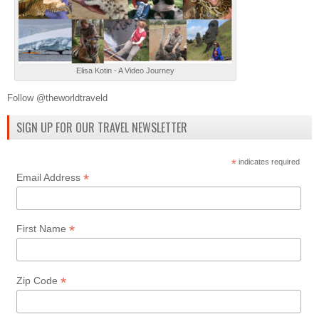
Elisa Kotin - A Video Journey
Follow @theworldtraveld
SIGN UP FOR OUR TRAVEL NEWSLETTER
*
indicates required
*
Email Address
*
First Name
*
Zip Code