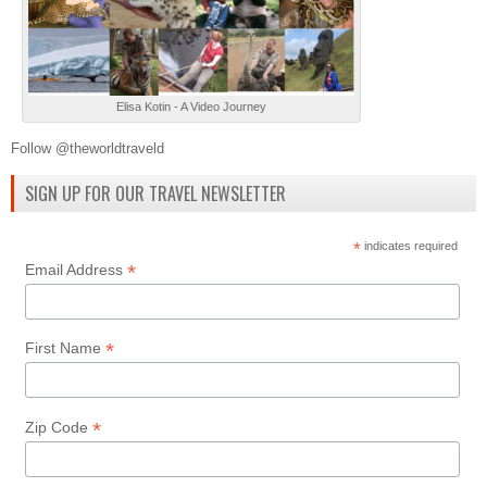
Elisa Kotin - A Video Journey
Follow @theworldtraveld
SIGN UP FOR OUR TRAVEL NEWSLETTER
*
indicates required
*
Email Address
*
First Name
*
Zip Code