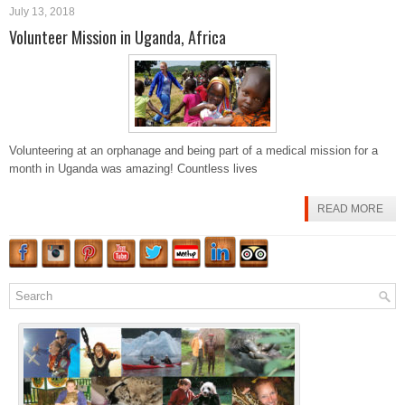
July 13, 2018
Volunteer Mission in Uganda, Africa
Volunteering at an orphanage and being part of a medical mission for a
month in Uganda was amazing! Countless lives
READ MORE