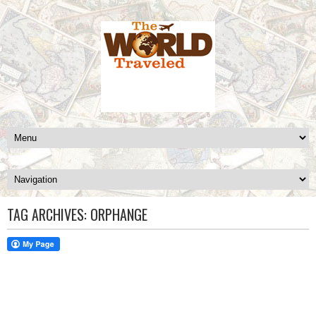
TAG ARCHIVES:
ORPHANGE