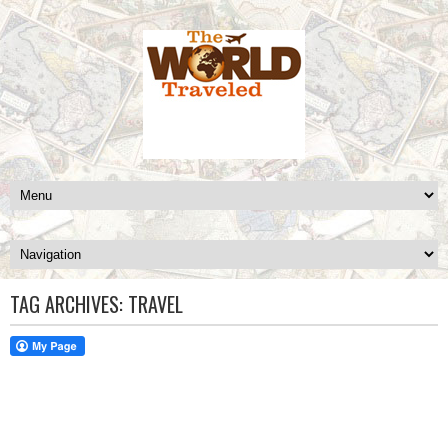
TAG ARCHIVES:
TRAVEL