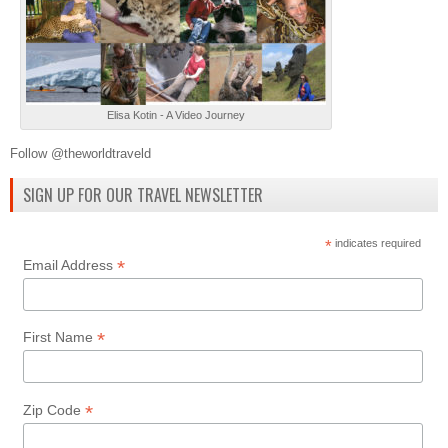
Elisa Kotin - A Video Journey
Follow @theworldtraveld
SIGN UP FOR OUR TRAVEL NEWSLETTER
*
indicates required
*
Email Address
*
First Name
*
Zip Code