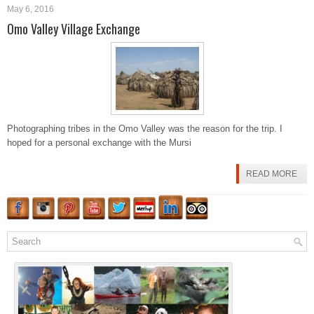
May 6, 2016
Omo Valley Village Exchange
Photographing tribes in the Omo Valley was the reason for the trip. I
hoped for a personal exchange with the Mursi
READ MORE