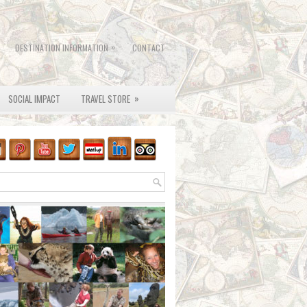
»
DESTINATION INFORMATION
CONTACT
»
SOCIAL IMPACT
TRAVEL STORE