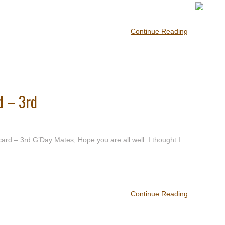
Continue Reading
d – 3rd
d – 3rd G’Day Mates, Hope you are all well. I thought I
Continue Reading