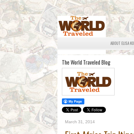
ABOUT ELISA K
The World Traveled Blog
March 31, 2014