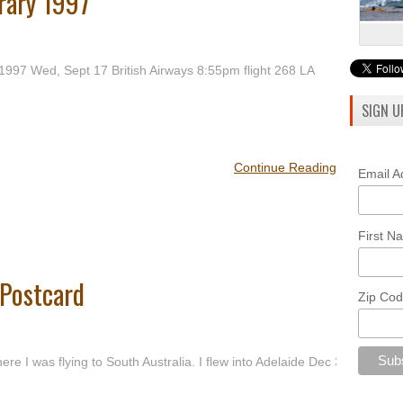
erary 1997
 1997 Wed, Sept 17 British Airways 8:55pm flight 268 LA
SIGN U
Continue Reading
Email 
First 
 Postcard
Zip Co
e I was flying to South Australia. I flew into Adelaide Dec 3,