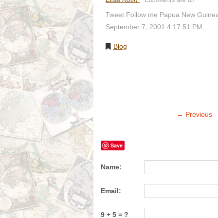
Tweet Follow me Papua New Guinea 
September 7, 2001 4:17:51 PM
Blog
← Previous
Save
Name:
Email:
9 + 5 = ?