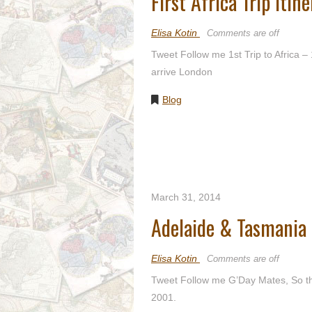
First Africa Trip Itin
Elisa Kotin
Comments are off
Tweet Follow me 1st Trip to Africa –
arrive London
Blog
March 31, 2014
Adelaide & Tasmania
Elisa Kotin
Comments are off
Tweet Follow me G’Day Mates, So ther
2001.