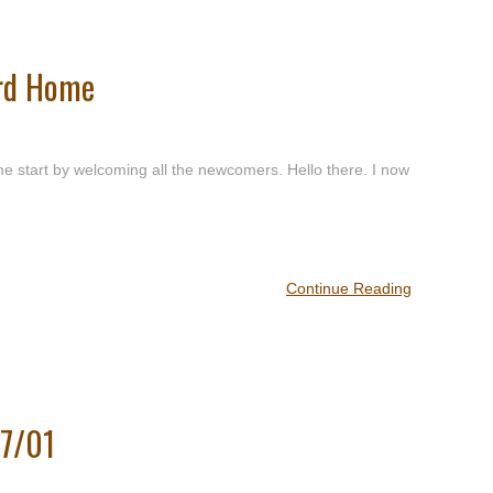
ard Home
 start by welcoming all the newcomers. Hello there. I now
Continue Reading
/7/01