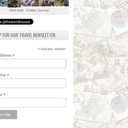
Elisa Kotin - A Video Journey
P FOR OUR TRAVEL NEWSLETTER
*
indicates required
*
Address
*
Name
*
de