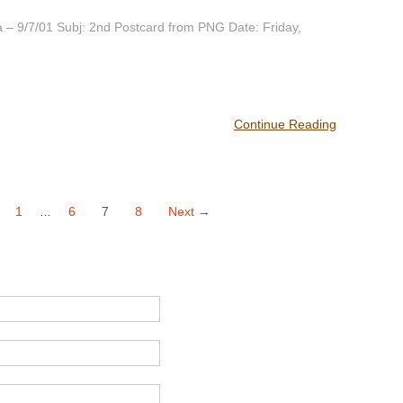
– 9/7/01 Subj: 2nd Postcard from PNG Date: Friday,
Continue Reading
1
6
7
8
Next →
…