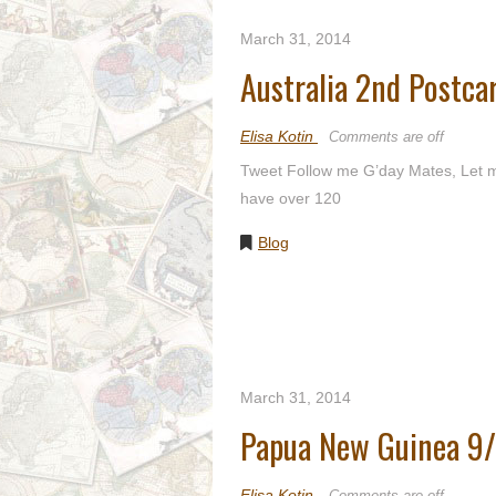
March 31, 2014
Australia 2nd Postc
Elisa Kotin
Comments are off
Tweet Follow me G’day Mates, Let me
have over 120
Blog
March 31, 2014
Papua New Guinea 9
Elisa Kotin
Comments are off