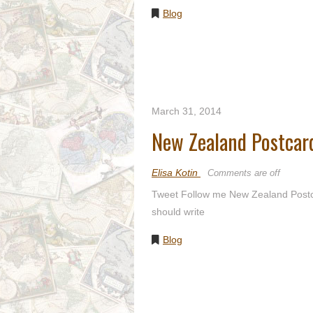
Blog
March 31, 2014
New Zealand Postcar
Elisa Kotin
Comments are off
Tweet Follow me New Zealand Postcar
should write
Blog