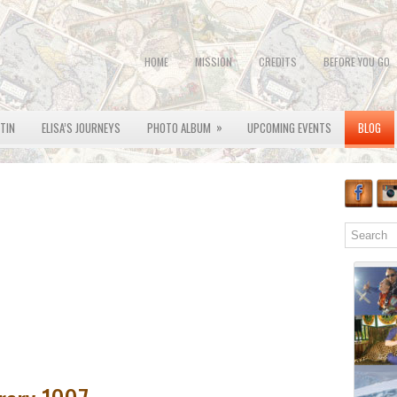
HOME
MISSION
CREDITS
BEFORE YOU GO
»
OTIN
ELISA’S JOURNEYS
PHOTO ALBUM
UPCOMING EVENTS
BLOG