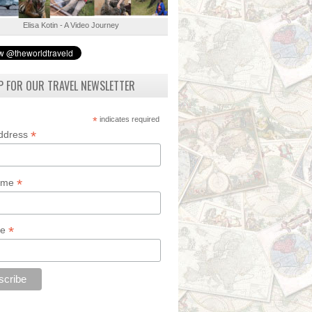
Elisa Kotin - A Video Journey
P FOR OUR TRAVEL NEWSLETTER
*
indicates required
*
Address
*
Name
*
de