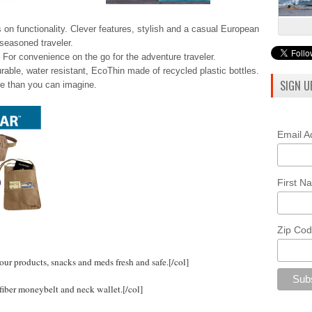
 on functionality. Clever features, stylish and a casual European
seasoned traveler.
For convenience on the go for the adventure traveler.
urable, water resistant, EcoThin made of recycled plastic bottles.
SIGN U
e than you can imagine.
Email 
First 
Zip Co
ur products, snacks and meds fresh and safe.
[/col]
iber moneybelt and neck wallet.
[/col]