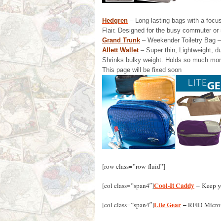
Hedgren
– Long lasting bags with a focus
Flair. Designed for the busy commuter or 
Grand Trunk
– Weekender Toiletry Bag – 
Allett Wallet
– Super thin, Lightweight, d
Shrinks bulky weight. Holds so much mor
This page will be fixed soon
[row class=”row-fluid”]
Cool-It Caddy
[col class=”span4″]
– Keep yo
Lite Gear
–
[col class=”span4″]
RFID Microf