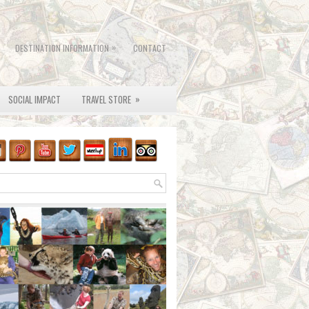
»
DESTINATION INFORMATION
CONTACT
»
SOCIAL IMPACT
TRAVEL STORE