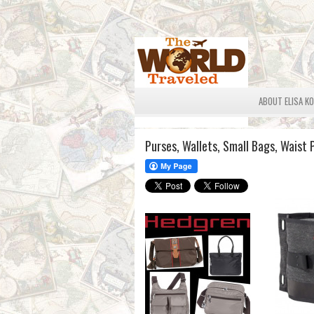
ABOUT ELISA K
Purses, Wallets, Small Bags, Waist 