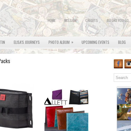
HOME
MISSION
CREDITS
BEFORE YOU GO
»
OTIN
ELISA’S JOURNEYS
PHOTO ALBUM
UPCOMING EVENTS
BLOG
Packs